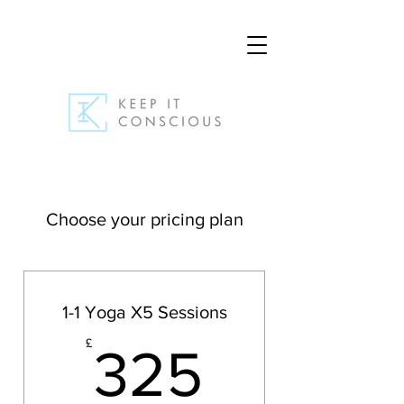
Choose your pricing plan
1-1 Yoga X5 Sessions
325£
£
325