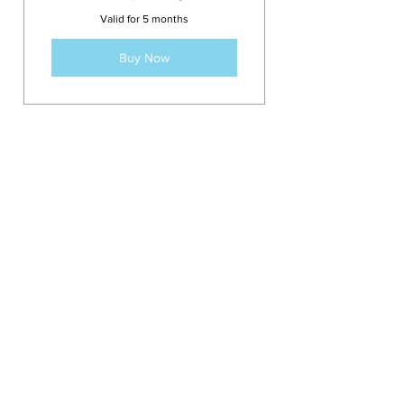
382.50£
Valid for 5 months
Buy Now