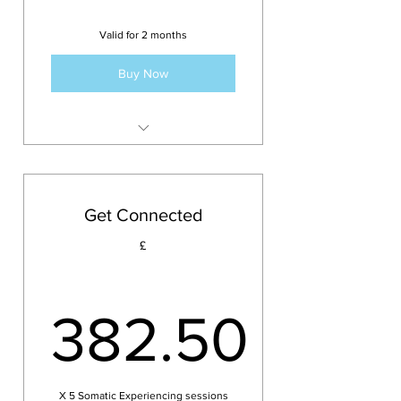
Valid for 2 months
Buy Now
5 sessions with Emma
Get Connected
£
382.50
X 5 Somatic Experiencing sessions