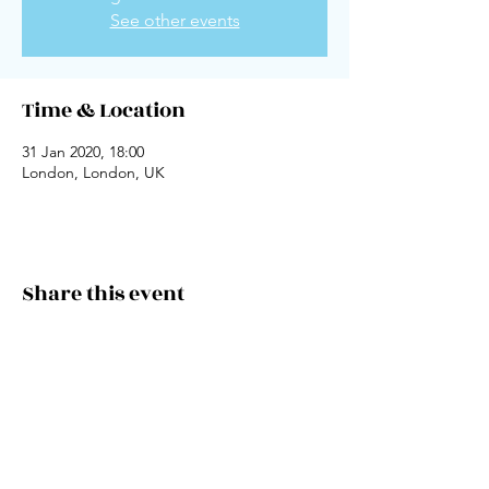
See other events
Time & Location
31 Jan 2020, 18:00
London, London, UK
Share this event
Keep It Conscious