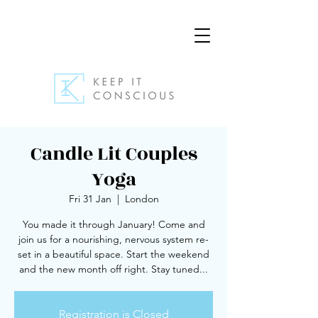
Candle Lit Couples
Yoga
Fri 31 Jan
  |  
London
You made it through January! Come and
join us for a nourishing, nervous system re-
set in a beautiful space. Start the weekend
and the new month off right. Stay tuned...
Registration is Closed